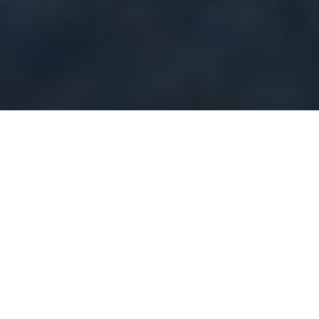
CamCom’s platform leverages Artificial Intelligence and
Machine Learning (AI/ML) technologies to process images
uploaded by citizens through mobile phones, dashcams, and
street views. The platform auto-detects and classifies the
elements of public safety threat in the captured images. This
AI-based public safety prediction is vital in improving real-time
prediction performance, enabling the Government and
municipalities to take timely intervention and mitigation actions
Public safety detection and early alerts are necessary to protect