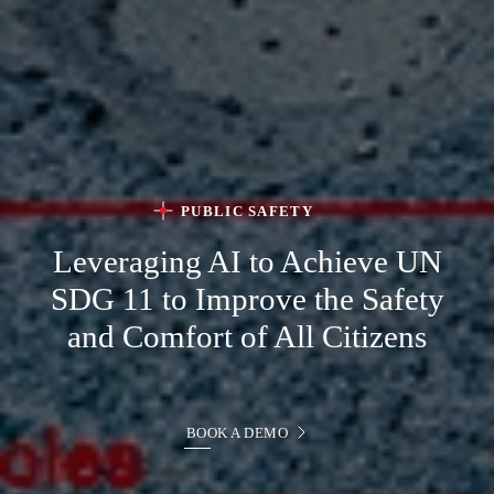
PUBLIC SAFETY
Leveraging AI to Achieve
UN
SDG 11 to Improve the Safety
and Comfort of All Citizens
BOOK A DEMO
BOOK A DEMO