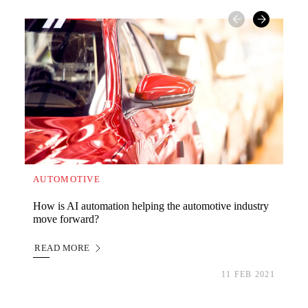
AUTOMOTIVE
WA
How is AI automation helping the automotive industry
Wha
move forward?
imp
READ MORE
RE
READ MORE
RE
11 FEB 2021