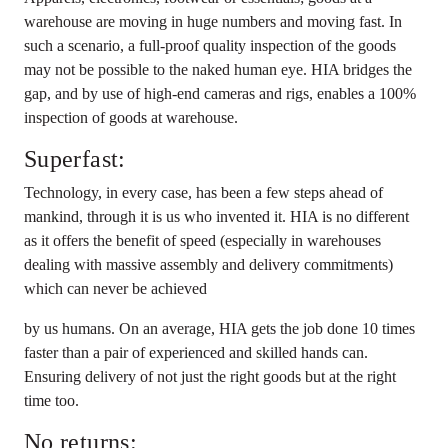
warehouse are moving in huge numbers and moving fast. In
such a scenario, a full-proof quality inspection of the goods
may not be possible to the naked human eye. HIA bridges the
gap, and by use of high-end cameras and rigs, enables a 100%
inspection of goods at warehouse.
Superfast:
Technology, in every case, has been a few steps ahead of
mankind, through it is us who invented it. HIA is no different
as it offers the benefit of speed (especially in warehouses
dealing with massive assembly and delivery commitments)
which can never be achieved
by us humans. On an average, HIA gets the job done 10 times
faster than a pair of experienced and skilled hands can.
Ensuring delivery of not just the right goods but at the right
time too.
No returns: