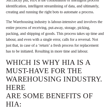
Succinctly put, HIA is the combination of intelligent process
identification, intelligent streamlining of data, and ultimately,
creating and running the right bots to automate a process.
The Warehousing industry is labour-intensive and involves the
entire process of receiving, put-away, storage, picking,
packing, and shipping of goods. This process takes up time and
labour, and even with a single error, calls for a reversal. Not
just that, in case of a ‘return’ a fresh process for replacement
has to be initiated. Resulting in more time and labour.
WHICH IS WHY HIA IS A
MUST-HAVE FOR THE
WAREHOUSING INDUSTRY.
HERE
ARE SOME BENEFITS OF
HIA: