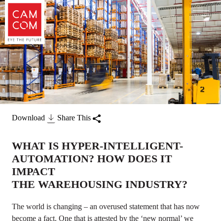
Download
Share This
WHAT IS HYPER-INTELLIGENT-
AUTOMATION? HOW DOES IT
IMPACT
THE WAREHOUSING INDUSTRY?
The world is changing – an overused statement that has now
become a fact. One that is attested by the ‘new normal’ we