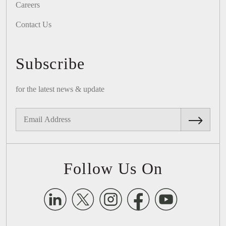
Careers
Contact Us
Subscribe
for the latest news & update
Follow Us On