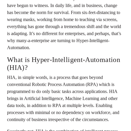
have begun to witness. In daily life, and in business, change
has become the norm for survival. From six-feet-distancing to
wearing masks, working from home to teaching via screens,
everything has gone through a tremendous shift and the world
is adapting. It’s no different for enterprises, and perhaps, that’s
why many-a-enterprise are turning to Hyper-Intelligent-
Automation.
What is Hyper-Intelligent-Automation
(HIA)?
HIA, in simple words, is a process that goes beyond
conventional Robotic Process Automation (RPA) which is
programmed to do only basic tasks across applications. HIA
brings in Artificial Intelligence, Machine Learning and other
data tools, in addition to RPA at multiple levels. Enabling
processes with minimal or no dependency on workforce, and
continuity of business irrespective of the circumstances.