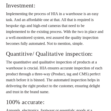
Investment:
Implementing the process of HIA in a warehouse is an easy
task. And an affordable one at that. All that is required is
bespoke rigs and high-end cameras that need to be
implemented to the existing process. With the two in place and
a well-monitored system, rest assured the quality inspection
becomes fully automated. Not to mention, simple.
Quantitive/ Qualitative inspection:
The quantitative and qualitative inspection of products at a
warehouse is crucial. HIA ensures accurate inspection of each
product through a three-way (Product, tag and CMS) perfect
match before it is binned. The automated inspection helps in
delivering the right product to the customer, ensuring delight
and trust in the brand name.
100% accurate:
Apparels, electronics, footwear or essentials; goods at a