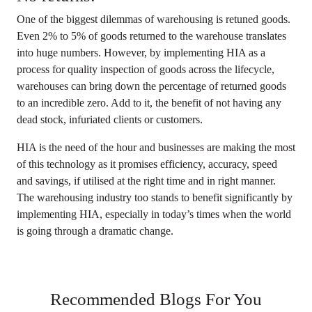
One of the biggest dilemmas of warehousing is retuned goods.
Even 2% to 5% of goods returned to the warehouse translates
into huge numbers. However, by implementing HIA as a
process for quality inspection of goods across the lifecycle,
warehouses can bring down the percentage of returned goods
to an incredible zero. Add to it, the benefit of not having any
dead stock, infuriated clients or customers.
HIA is the need of the hour and businesses are making the most
of this technology as it promises efficiency, accuracy, speed
and savings, if utilised at the right time and in right manner.
The warehousing industry too stands to benefit significantly by
implementing HIA, especially in today’s times when the world
is going through a dramatic change.
Recommended Blogs For You