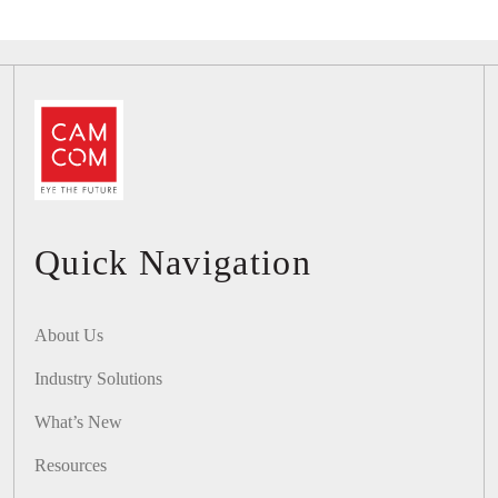
Quick Navigation
About Us
Industry Solutions
What’s New
Resources