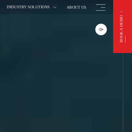
INDUSTRY SOLUTIONS
ABOUT US
BOOK A DEMO
BOOK A DEMO
OTIVE
FINISHED VEHICLE
ACTURING
LOGISTICS
 INSURANCE
WAREHOUSING