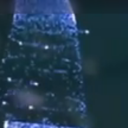
AUTOM
PUBLIC SAFETY
MANUF
AUTOMOTIVE
MOTOR
AFTERMARKET
PHARMA