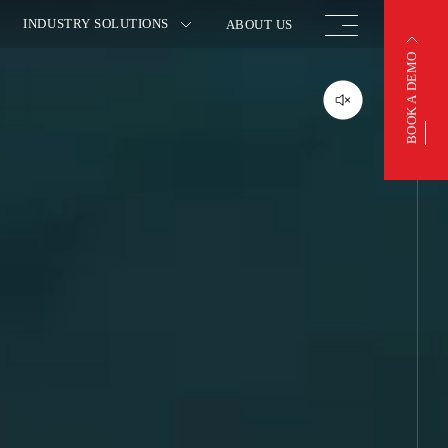
INDUSTRY SOLUTIONS
ABOUT US
BOOK A DEMO
BOOK A DEMO
OTIVE
FINISHED VEHICLE
ACTURING
LOGISTICS
 INSURANCE
WAREHOUSING