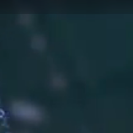
AUTOM
PUBLIC SAFETY
MANUF
AUTOMOTIVE
MOTOR
AFTERMARKET
PHARMA